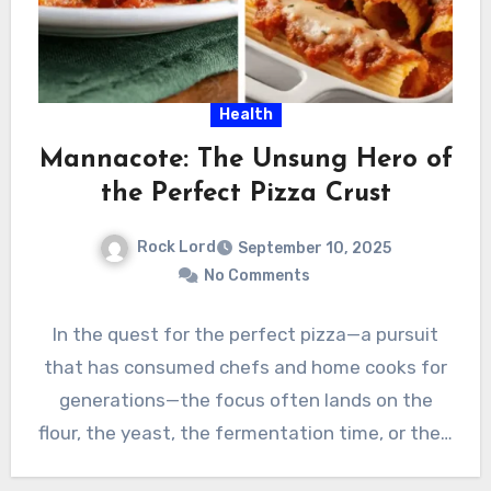
Health
Mannacote: The Unsung Hero of
the Perfect Pizza Crust
Rock Lord
September 10, 2025
No Comments
In the quest for the perfect pizza—a pursuit
that has consumed chefs and home cooks for
generations—the focus often lands on the
flour, the yeast, the fermentation time, or the…