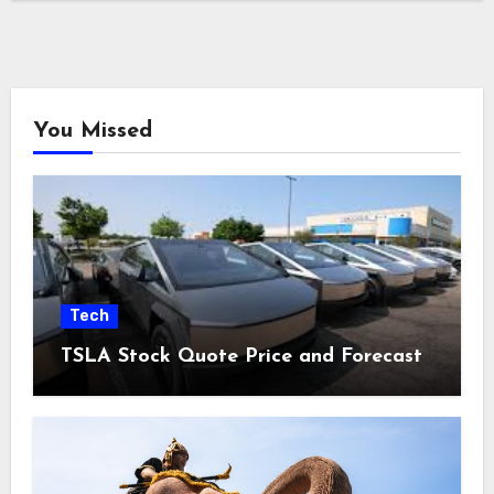
You Missed
Tech
TSLA Stock Quote Price and Forecast