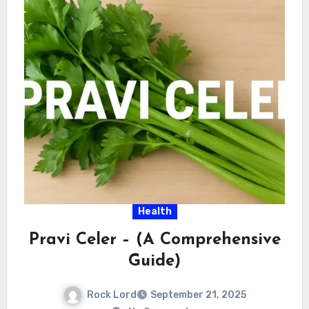
Health
Pravi Celer – (A Comprehensive
Guide)
Rock Lord
September 21, 2025