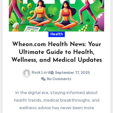
Health
Wheon.com Health News: Your
Ultimate Guide to Health,
Wellness, and Medical Updates
Rock Lord
September 17, 2025
No Comments
In the digital era, staying informed about
health trends, medical breakthroughs, and
wellness advice has never been more