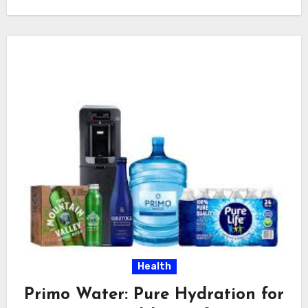
Health
Primo Water: Pure Hydration for