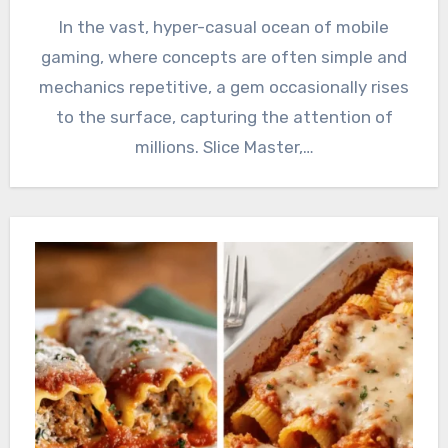
In the vast, hyper-casual ocean of mobile
gaming, where concepts are often simple and
mechanics repetitive, a gem occasionally rises
to the surface, capturing the attention of
millions. Slice Master,…