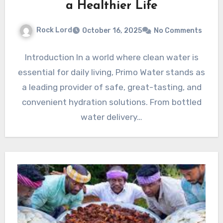
a Healthier Life
Rock Lord
October 16, 2025
No Comments
Introduction In a world where clean water is
essential for daily living, Primo Water stands as
a leading provider of safe, great-tasting, and
convenient hydration solutions. From bottled
water delivery…