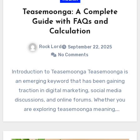
Teasemoonga: A Complete
Guide with FAQs and
Calculation
Rock Lord
September 22, 2025
No Comments
Introduction to Teasemoonga Teasemoonga is
an emerging keyword that has been gaining
traction in digital marketing, social media
discussions, and online forums. Whether you
are exploring teasemoonga meaning,
teasemoonga use…