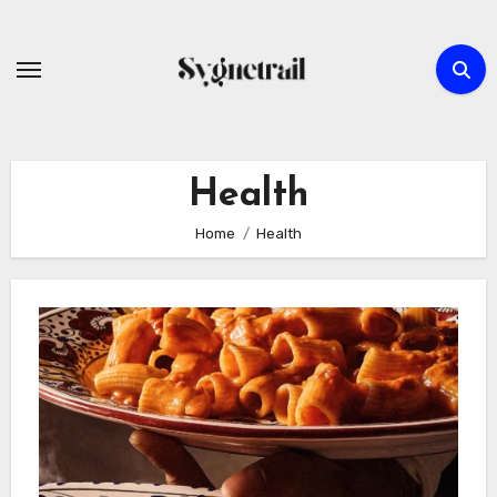
Skip
to
content
Health
Home
Health