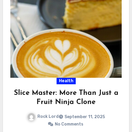
Health
Slice Master: More Than Just a
Fruit Ninja Clone
Rock Lord
September 11, 2025
No Comments