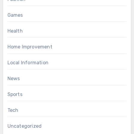
Games
Health
Home Improvement
Local Information
News
Sports
Tech
Uncategorized