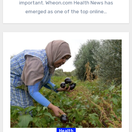
important. Wheon.com Health News has
emerged as one of the top online…
Health