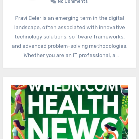
No Comments
Pravi Celer is an emerging term in the digital
landscape, often associated with innovative
technology solutions, software frameworks,
and advanced problem-solving methodologies.
Whether you are an IT professional, a
developer,…