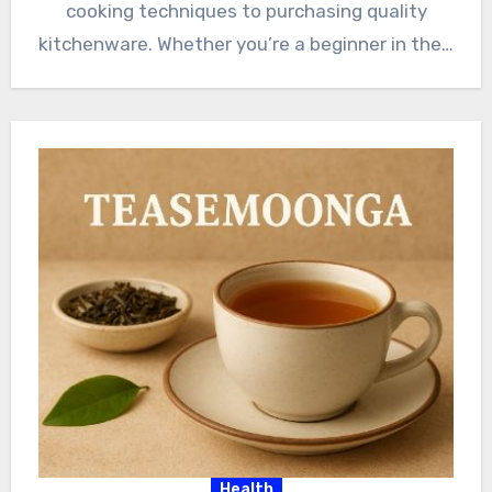
cooking techniques to purchasing quality
kitchenware. Whether you’re a beginner in the…
Health