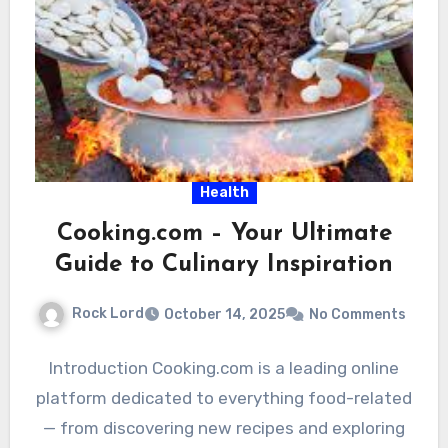
Health
Cooking.com – Your Ultimate
Guide to Culinary Inspiration
Rock Lord
October 14, 2025
No Comments
Introduction Cooking.com is a leading online
platform dedicated to everything food-related
— from discovering new recipes and exploring