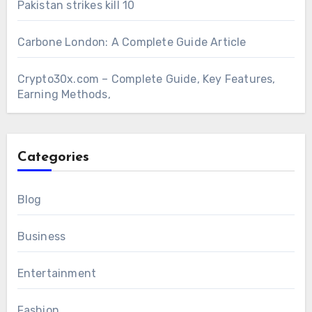
Pakistan strikes kill 10
Carbone London: A Complete Guide Article
Crypto30x.com – Complete Guide, Key Features,
Earning Methods,
Categories
Blog
Business
Entertainment
Fashion