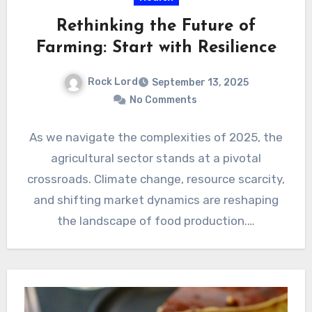
Rethinking the Future of
Farming: Start with Resilience
Rock Lord
September 13, 2025
No Comments
As we navigate the complexities of 2025, the
agricultural sector stands at a pivotal
crossroads. Climate change, resource scarcity,
and shifting market dynamics are reshaping
the landscape of food production.…