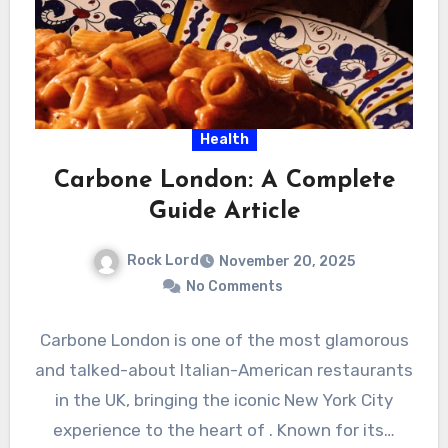
Health
Carbone London: A Complete
Guide Article
Rock Lord
November 20, 2025
No Comments
Carbone London is one of the most glamorous
and talked-about Italian-American restaurants
in the UK, bringing the iconic New York City
experience to the heart of . Known for its…