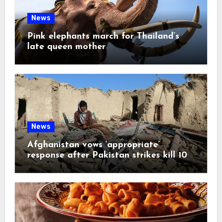
News
Pink elephants march for Thailand’s
late queen mother
News
Afghanistan vows ‘appropriate’
response after Pakistan strikes kill 10