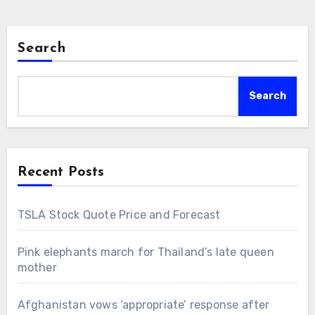
Search
Search
Recent Posts
TSLA Stock Quote Price and Forecast
Pink elephants march for Thailand’s late queen
mother
Afghanistan vows ‘appropriate’ response after