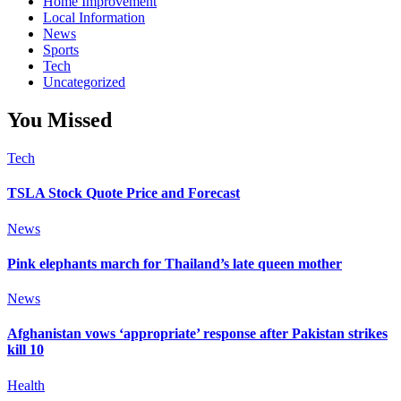
Home Improvement
Local Information
News
Sports
Tech
Uncategorized
You Missed
Tech
TSLA Stock Quote Price and Forecast
News
Pink elephants march for Thailand’s late queen mother
News
Afghanistan vows ‘appropriate’ response after Pakistan strikes
kill 10
Health