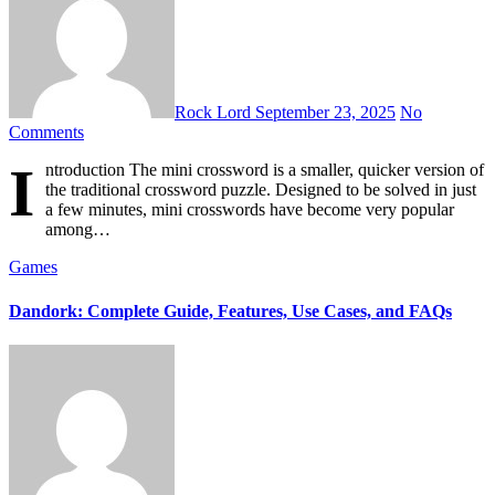
Rock Lord
September 23, 2025
No
Comments
I
ntroduction The mini crossword is a smaller, quicker version of
the traditional crossword puzzle. Designed to be solved in just
a few minutes, mini crosswords have become very popular
among…
Games
Dandork: Complete Guide, Features, Use Cases, and FAQs