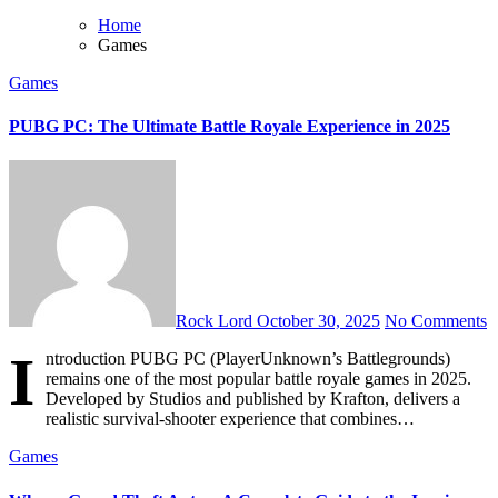
Home
Games
Games
PUBG PC: The Ultimate Battle Royale Experience in 2025
Rock Lord
October 30, 2025
No Comments
I
ntroduction PUBG PC (PlayerUnknown’s Battlegrounds)
remains one of the most popular battle royale games in 2025.
Developed by Studios and published by Krafton, delivers a
realistic survival-shooter experience that combines…
Games