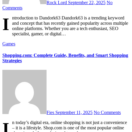
Rock Lord
September 22, 2025
No
Comments
I
ntroduction to Dandork63 Dandork63 is a trending keyword
and concept that has recently gained popularity across multiple
online platforms. Whether you are a tech enthusiast, SEO
specialist, gamer, or digital…
Games
Shopping.com: Complete Guide, Benefits, and Smart Shopping
Strategies
Fies
September 11, 2025
No Comments
I
n today’s digital era, online shopping is not just a convenience
– it is a lifestyle. Shop.com is one of the most popular online