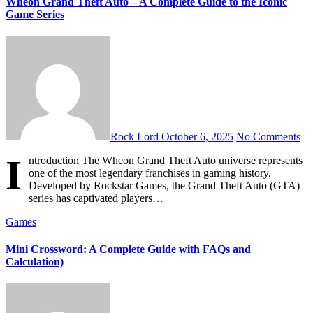
Wheon Grand Theft Auto – A Complete Guide to the Iconic
Game Series
Rock Lord
October 6, 2025
No Comments
I
ntroduction The Wheon Grand Theft Auto universe represents
one of the most legendary franchises in gaming history.
Developed by Rockstar Games, the Grand Theft Auto (GTA)
series has captivated players…
Games
Mini Crossword: A Complete Guide with FAQs and
Calculation)