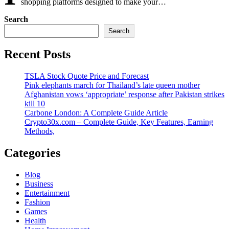
shopping platforms designed to make your…
Search
Search
Recent Posts
TSLA Stock Quote Price and Forecast
Pink elephants march for Thailand’s late queen mother
Afghanistan vows ‘appropriate’ response after Pakistan strikes
kill 10
Carbone London: A Complete Guide Article
Crypto30x.com – Complete Guide, Key Features, Earning
Methods,
Categories
Blog
Business
Entertainment
Fashion
Games
Health