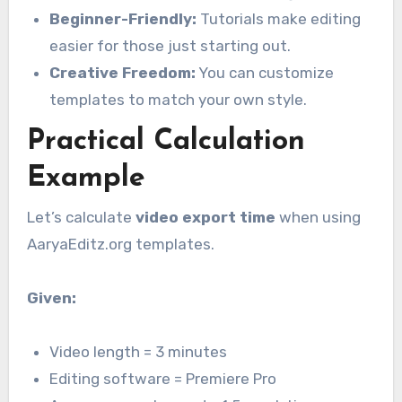
Beginner-Friendly:
Tutorials make editing
easier for those just starting out.
Creative Freedom:
You can customize
templates to match your own style.
Practical Calculation
Example
Let’s calculate
video export time
when using
AaryaEditz.org templates.
Given:
Video length = 3 minutes
Editing software = Premiere Pro