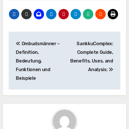
Post
Ombudsmänner –
SankkuComplex:
navigation
Definition,
Complete Guide,
Bedeutung,
Benefits, Uses, and
Funktionen und
Analysis:
Beispiele