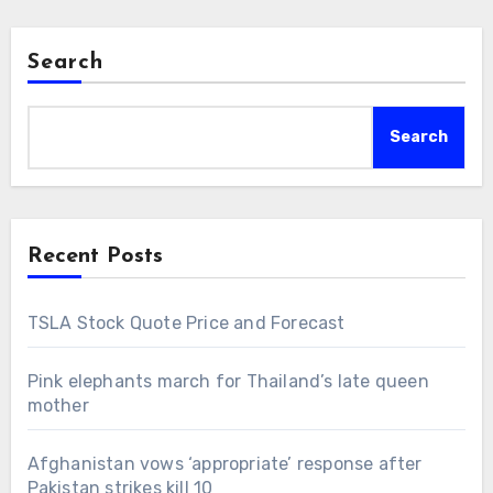
Search
Search
Recent Posts
TSLA Stock Quote Price and Forecast
Pink elephants march for Thailand’s late queen
mother
Afghanistan vows ‘appropriate’ response after
Pakistan strikes kill 10