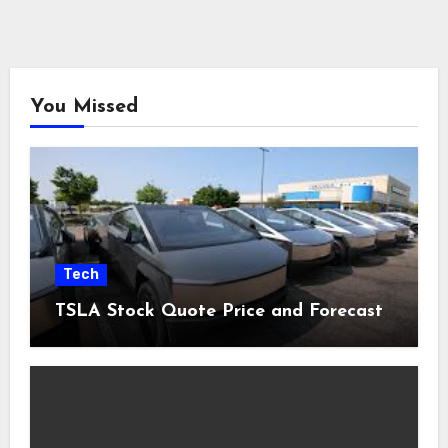
You Missed
Tech
TSLA Stock Quote Price and Forecast