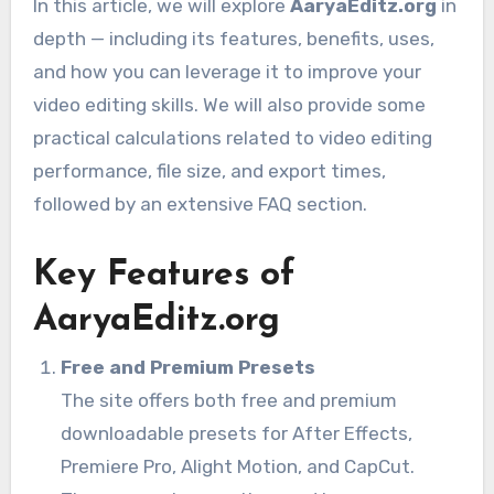
In this article, we will explore
AaryaEditz.org
in
depth — including its features, benefits, uses,
and how you can leverage it to improve your
video editing skills. We will also provide some
practical calculations related to video editing
performance, file size, and export times,
followed by an extensive FAQ section.
Key Features of
AaryaEditz.org
Free and Premium Presets
The site offers both free and premium
downloadable presets for After Effects,
Premiere Pro, Alight Motion, and CapCut.