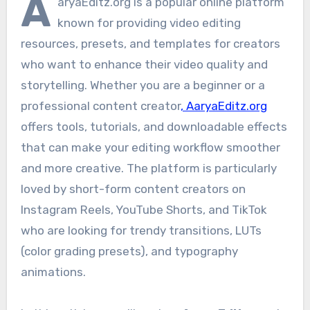
A
aryaEditz.org is a popular online platform
known for providing video editing
resources, presets, and templates for creators
who want to enhance their video quality and
storytelling. Whether you are a beginner or a
professional content creator
, AaryaEditz.org
offers tools, tutorials, and downloadable effects
that can make your editing workflow smoother
and more creative. The platform is particularly
loved by short-form content creators on
Instagram Reels, YouTube Shorts, and TikTok
who are looking for trendy transitions, LUTs
(color grading presets), and typography
animations.