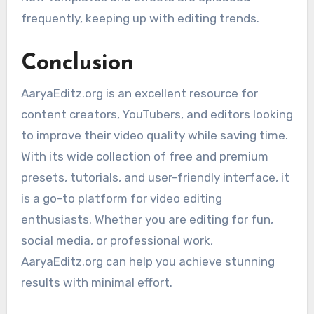
frequently, keeping up with editing trends.
Conclusion
AaryaEditz.org is an excellent resource for
content creators, YouTubers, and editors looking
to improve their video quality while saving time.
With its wide collection of free and premium
presets, tutorials, and user-friendly interface, it
is a go-to platform for video editing
enthusiasts. Whether you are editing for fun,
social media, or professional work,
AaryaEditz.org can help you achieve stunning
results with minimal effort.