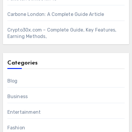
Carbone London: A Complete Guide Article
Crypto30x.com – Complete Guide, Key Features,
Earning Methods,
Categories
Blog
Business
Entertainment
Fashion