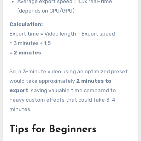
Average export speed = 1.5x real-time
(depends on CPU/GPU)
Calculation:
Export time = Video length ÷ Export speed
= 3 minutes ÷ 1.5
=
2 minutes
So, a 3-minute video using an optimized preset
would take approximately
2 minutes to
export
, saving valuable time compared to
heavy custom effects that could take 3–4
minutes.
Tips for Beginners