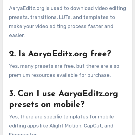
AaryaEditz.org is used to download video editing
presets, transitions, LUTs, and templates to
make your video editing process faster and
easier.
2. Is AaryaEditz.org free?
Yes, many presets are free, but there are also
premium resources available for purchase.
3. Can I use AaryaEditz.org
presets on mobile?
Yes, there are specific templates for mobile
editing apps like Alight Motion, CapCut, and
Kinemaster.