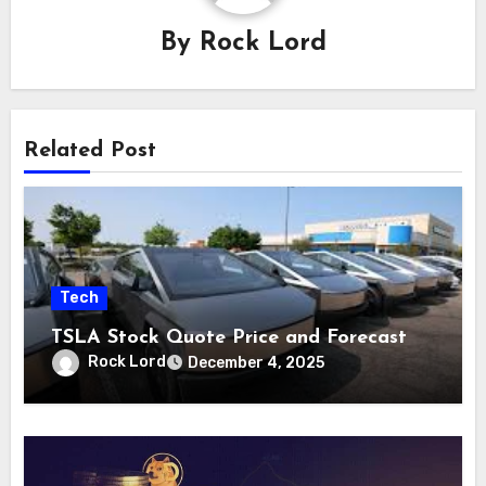
By
Rock Lord
Related Post
Tech
TSLA Stock Quote Price and Forecast
Rock Lord
December 4, 2025