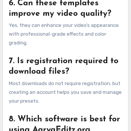
6. Can these templates
improve my video quality?
Yes, they can enhance your video’s appearance
with professional-grade effects and color
grading.
7. Is registration required to
download files?
Most downloads do not require registration, but
creating an account helps you save and manage
your presets.
8. Which software is best for
using AaryaEditz.org