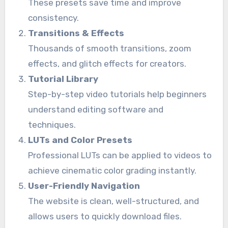
These presets save time and improve
consistency.
Transitions & Effects
Thousands of smooth transitions, zoom
effects, and glitch effects for creators.
Tutorial Library
Step-by-step video tutorials help beginners
understand editing software and
techniques.
LUTs and Color Presets
Professional LUTs can be applied to videos to
achieve cinematic color grading instantly.
User-Friendly Navigation
The website is clean, well-structured, and
allows users to quickly download files.