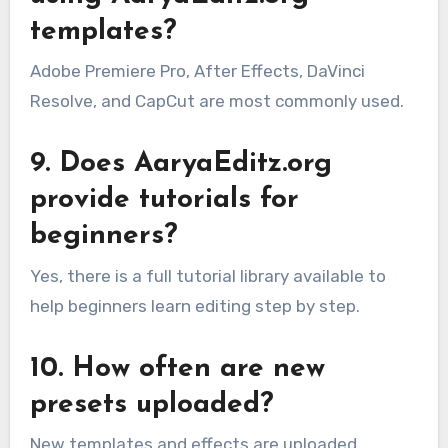
templates?
Adobe Premiere Pro, After Effects, DaVinci
Resolve, and CapCut are most commonly used.
9. Does AaryaEditz.org
provide tutorials for
beginners?
Yes, there is a full tutorial library available to
help beginners learn editing step by step.
10. How often are new
presets uploaded?
New templates and effects are uploaded