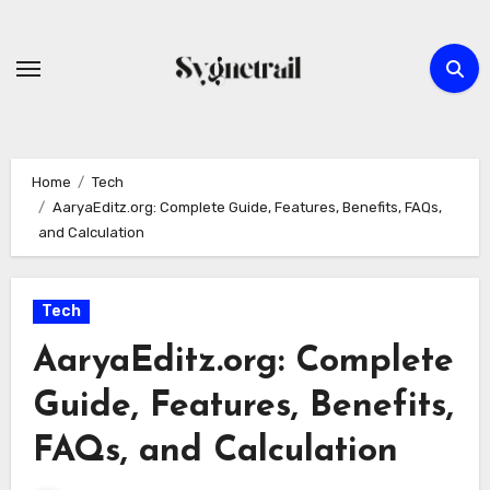
Skip
to
content
Home
Tech
AaryaEditz.org: Complete Guide, Features, Benefits, FAQs,
and Calculation
Tech
AaryaEditz.org: Complete
Guide, Features, Benefits,
FAQs, and Calculation