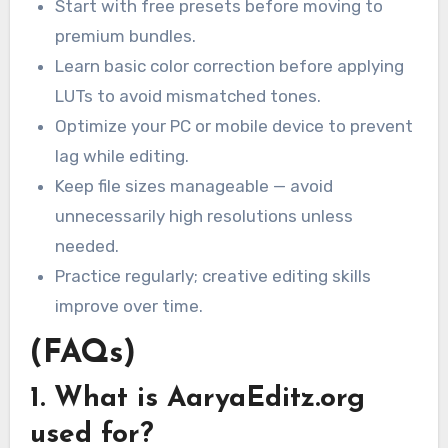
Start with free presets before moving to
premium bundles.
Learn basic color correction before applying
LUTs to avoid mismatched tones.
Optimize your PC or mobile device to prevent
lag while editing.
Keep file sizes manageable — avoid
unnecessarily high resolutions unless
needed.
Practice regularly; creative editing skills
improve over time.
(FAQs)
1. What is AaryaEditz.org
used for?