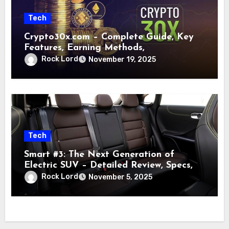
Tech
Crypto30x.com – Complete Guide, Key
Features, Earning Methods,
Rock Lord
November 19, 2025
Tech
Smart #3: The Next Generation of
Electric SUV – Detailed Review, Specs,
Rock Lord
November 5, 2025