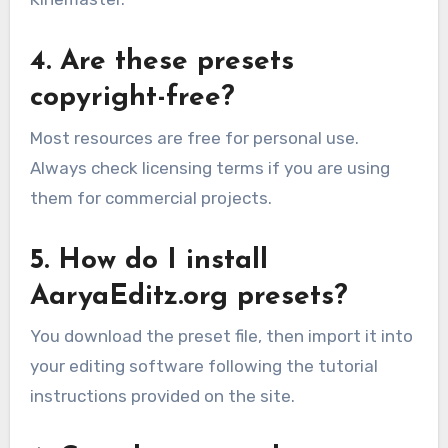
4. Are these presets
copyright-free?
Most resources are free for personal use.
Always check licensing terms if you are using
them for commercial projects.
5. How do I install
AaryaEditz.org presets?
You download the preset file, then import it into
your editing software following the tutorial
instructions provided on the site.