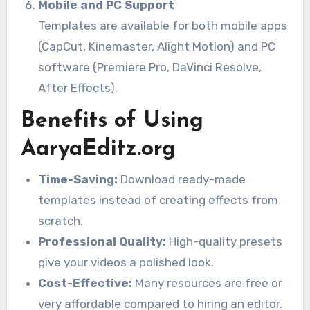
Mobile and PC Support
Templates are available for both mobile apps
(CapCut, Kinemaster, Alight Motion) and PC
software (Premiere Pro, DaVinci Resolve,
After Effects).
Benefits of Using
AaryaEditz.org
Time-Saving:
Download ready-made
templates instead of creating effects from
scratch.
Professional Quality:
High-quality presets
give your videos a polished look.
Cost-Effective:
Many resources are free or
very affordable compared to hiring an editor.