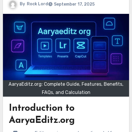
By
Rock Lord
September 17, 2025
AaryaEditz.org: Complete Guide, Features, Benefits,
FAQs, and Calculation
Introduction to
AaryaEditz.org