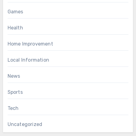
Games
Health
Home Improvement
Local Information
News
Sports
Tech
Uncategorized