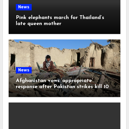
News
Pink elephants march for Thailand’s
late queen mother
News
Afghanistan vows ‘appropriate’
response after Pakistan strikes kill 10